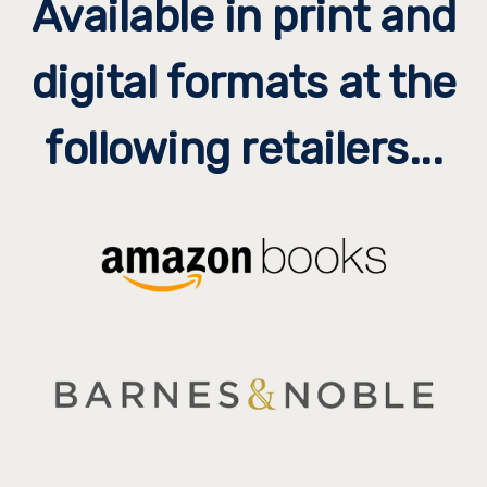
Available in print and
digital formats at the
following retailers...