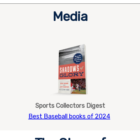
Media
Sports Collectors Digest
Best Baseball books of 2024