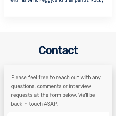
with his wife, Peggy, and their parrot, Rocky.
Contact
Please feel free to reach out with any
questions, comments or interview
requests at the form below. We'll be
back in touch ASAP.