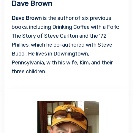
Dave Brown
Dave Brown
is the author of six previous
books, including Drinking Coffee with a Fork:
The Story of Steve Carlton and the ’72
Phillies, which he co-authored with Steve
Bucci. He lives in Downingtown,
Pennsylvania, with his wife, Kim, and their
three children.