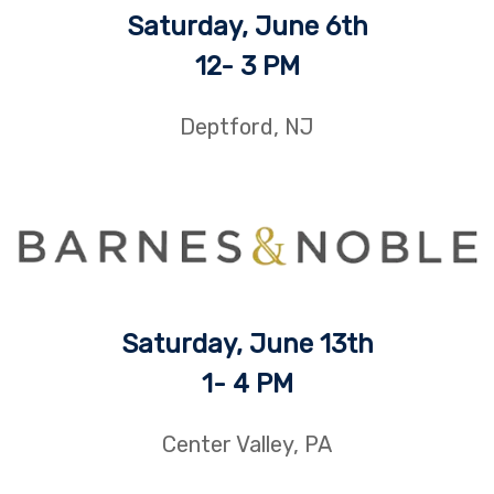
Saturday, June 6th
12- 3 PM
Deptford, NJ
Saturday, June 13th
1- 4 PM
Center Valley, PA