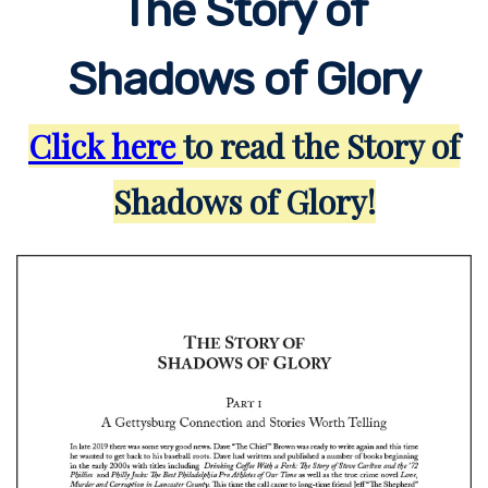
The Story of
Shadows of Glory
Click here
to read the Story of
Shadows of Glory!