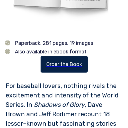
Paperback, 281 pages, 19 images
Also available in ebook format
Order the Book
For baseball lovers, nothing rivals the
excitement and intensity of the World
Series. In
Shadows of Glory
, Dave
Brown and Jeff Rodimer recount 18
lesser-known but fascinating stories