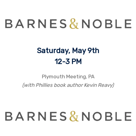
Saturday, May 9th
12
-3 PM
Plymouth Meeting, PA
(with Phillies book author Kevin Reavy)