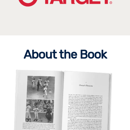
About the Book