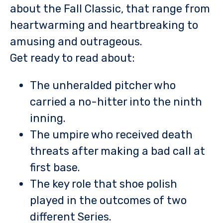
about the Fall Classic, that range from
heartwarming and heartbreaking to
amusing and outrageous.
Get ready to read about:
The unheralded pitcher who
carried a no-hitter into the ninth
inning.
The umpire who received death
threats after making a bad call at
first base.
The key role that shoe polish
played in the outcomes of two
different Series.