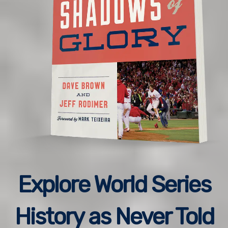
Explore World Series
History as Never Told