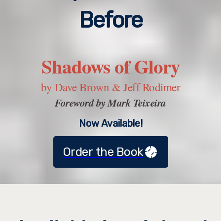
Before
Shadows of Glory
by Dave Brown & Jeff Rodimer
Foreword by Mark Teixeira
Now Available!
Order the Book