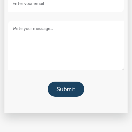
Submit