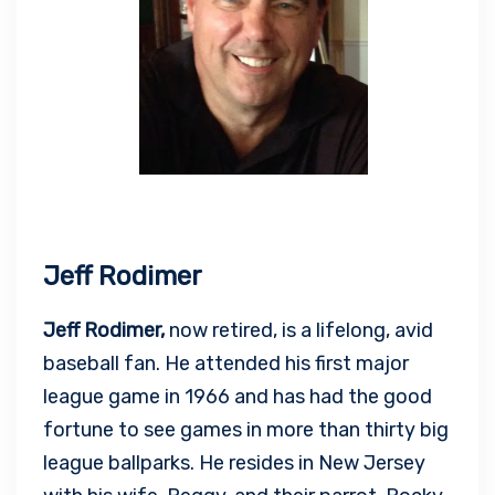
Jeff Rodimer
Jeff Rodimer,
now retired, is a lifelong, avid
baseball fan. He attended his first major
league game in 1966 and has had the good
fortune to see games in more than thirty big
league ballparks. He resides in New Jersey