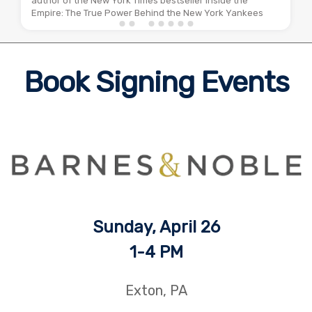
author of the New York Times bestseller Inside the
Empire: The True Power Behind the New York Yankees
Book Signing Events
Sunday, April 26
1
-4 PM
Exton, PA