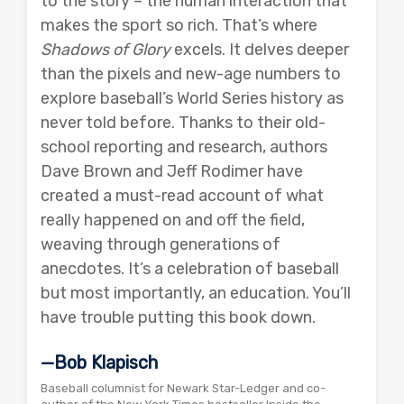
to the story – the human interaction that
makes the sport so rich. That’s where
Shadows of Glory
excels. It delves deeper
than the pixels and new-age numbers to
explore baseball’s World Series history as
never told before. Thanks to their old-
school reporting and research, authors
Dave Brown and Jeff Rodimer have
created a must-read account of what
really happened on and off the field,
weaving through generations of
anecdotes. It’s a celebration of baseball
but most importantly, an education. You’ll
have trouble putting this book down.
—Bob Klapisch
Baseball columnist for Newark Star-Ledger and co-