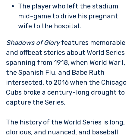
The player who left the stadium
mid-game to drive his pregnant
wife to the hospital.
Shadows of Glory
features memorable
and offbeat stories about World Series
spanning from 1918, when World War I,
the Spanish Flu, and Babe Ruth
intersected, to 2016 when the Chicago
Cubs broke a century-long drought to
capture the Series.
The history of the World Series is long,
glorious, and nuanced, and baseball