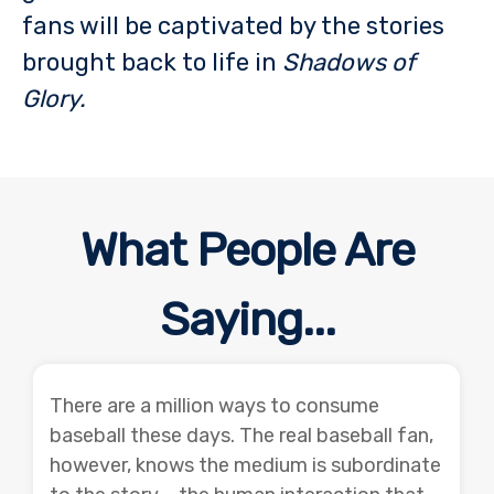
fans will be captivated by the stories
brought back to life in
Shadows of
Glory.
What People Are
Saying...
There are a million ways to consume
baseball these days. The real baseball fan,
however, knows the medium is subordinate