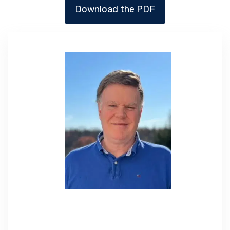
Download the PDF